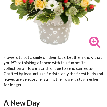
Flowers to put a smile on their face. Let them know that
youâ€™re thinking of them with this fun petite
collection of flowers and foliage to send same day.
Crafted by local artisan florists, only the finest buds and
leaves are selected, ensuring the flowers stay fresher
for longer.
A New Day