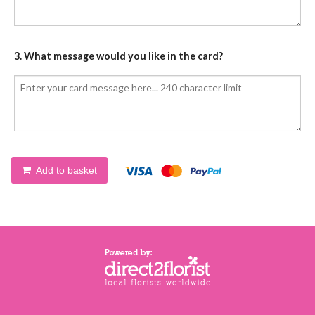
3. What message would you like in the card?
Add to basket