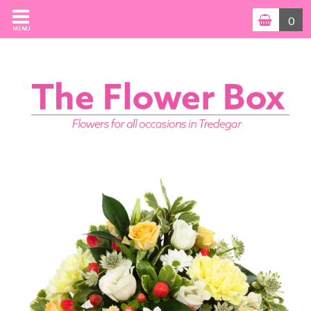
0
MENU