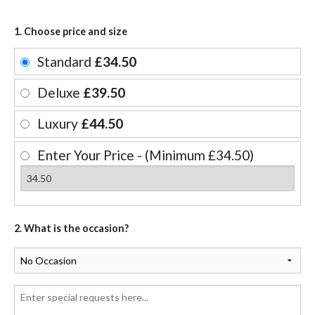
1. Choose price and size
Standard
£34.50
Deluxe
£39.50
Luxury
£44.50
Enter Your Price - (Minimum £34.50)
2. What is the occasion?