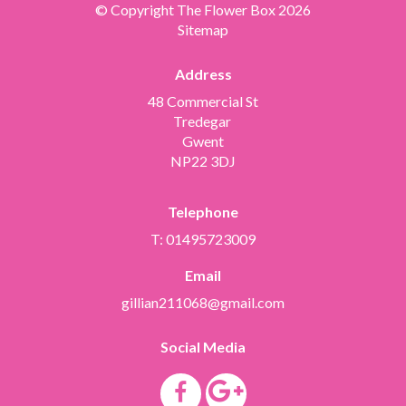
© Copyright The Flower Box 2026
Sitemap
Address
48 Commercial St
Tredegar
Gwent
NP22 3DJ
Telephone
T: 01495723009
Email
gillian211068@gmail.com
Social Media